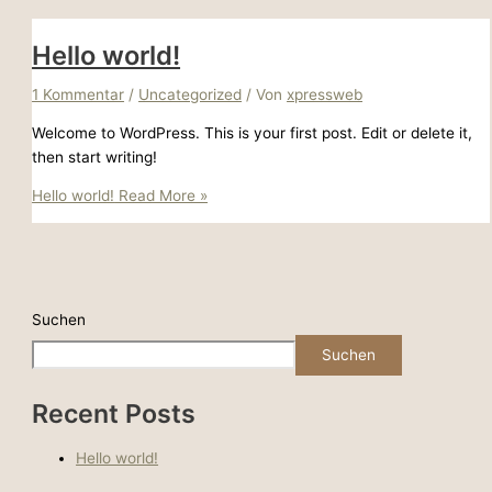
Hello world!
1 Kommentar
/
Uncategorized
/ Von
xpressweb
Welcome to WordPress. This is your first post. Edit or delete it,
then start writing!
Hello world!
Read More »
Suchen
Suchen
Recent Posts
Hello world!