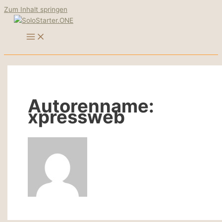
Zum Inhalt springen
Autorenname:
xpressweb