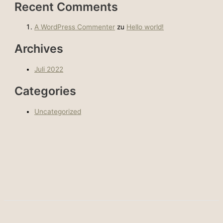
Recent Comments
A WordPress Commenter
zu
Hello world!
Archives
Juli 2022
Categories
Uncategorized